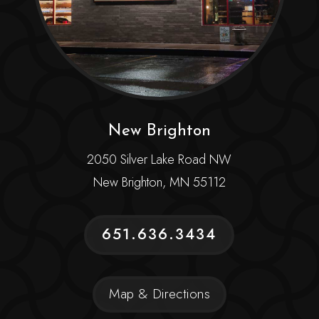
New Brighton
2050 Silver Lake Road NW
New Brighton, MN 55112
651.636.3434
Map & Directions