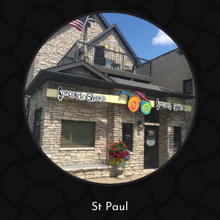
St Paul