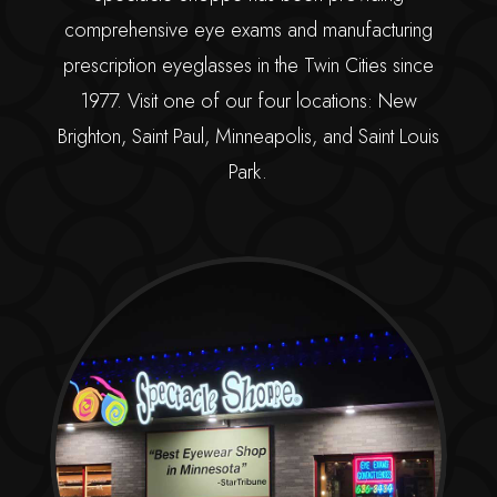
comprehensive eye exams and manufacturing
prescription eyeglasses in the Twin Cities since
1977. Visit one of our four locations: New
Brighton, Saint Paul, Minneapolis, and Saint Louis
Park.