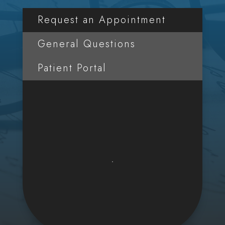
Request an Appointment
General Questions
Patient Portal