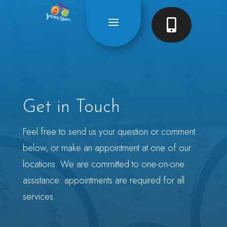

Get in Touch
Feel free to send us your question or comment
below, or make an appointment at one of our
locations. We are committed to one-on-one
assistance: appointments are required for all
services.