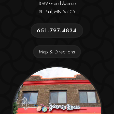
1089 Grand Avenue
St. Paul, MN 55105
651.797.4834
Map & Directions