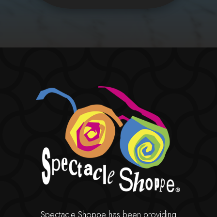
Spectacle Shoppe has been providing