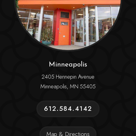
Minneapolis
2405 Hennepin Avenue
Minneapolis, MN 55405
612.584.4142
Map & Directions