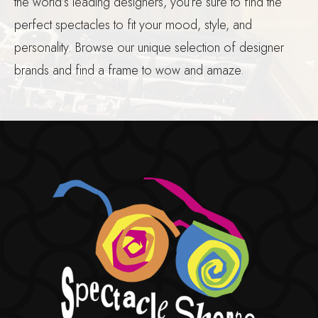
the world’s leading designers, you’re sure to find the
perfect spectacles to fit your mood, style, and
personality. Browse our unique selection of designer
brands and find a frame to wow and amaze.