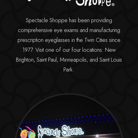
Spectacle Shoppe has been providing
comprehensive eye exams and manufacturing
prescription eyeglasses in the Twin Cities since
1977. Visit one of our four locations: New
Brighton, Saint Paul, Minneapolis, and Saint Louis
Park.