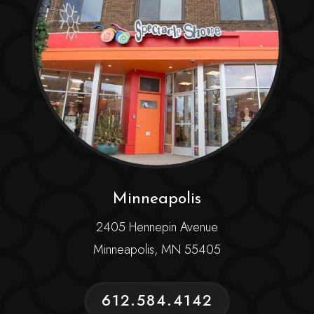
Minneapolis
2405 Hennepin Avenue
Minneapolis, MN 55405
612.584.4142