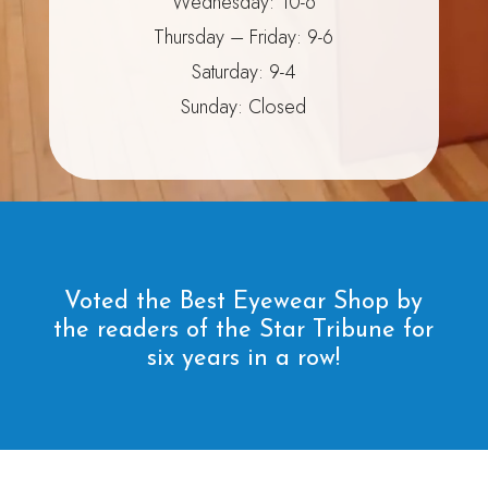
Wednesday: 10-6
Thursday – Friday: 9-6
Saturday: 9-4
Sunday: Closed
Voted the Best Eyewear Shop by
the readers of the Star Tribune for
six years in a row!