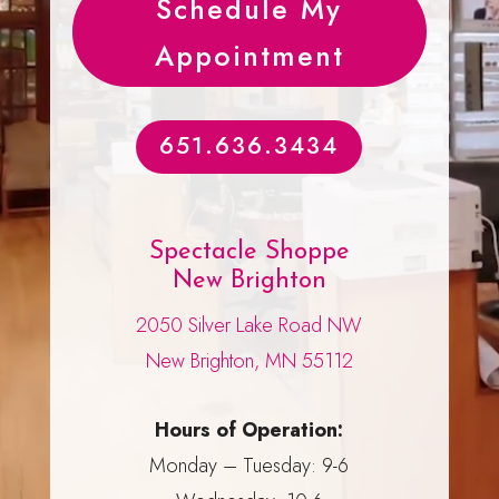
Schedule My
Appointment
651.636.3434
Spectacle Shoppe
New Brighton
2050 Silver Lake Road NW
New Brighton, MN 55112
Hours of Operation:
Monday – Tuesday: 9-6