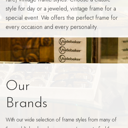
style for day or a jeweled, vintage frame for a
special event. We offers the perfect frame for
every occasion and every personality.
Our
Brands
With our wide selection of frame styles from many of