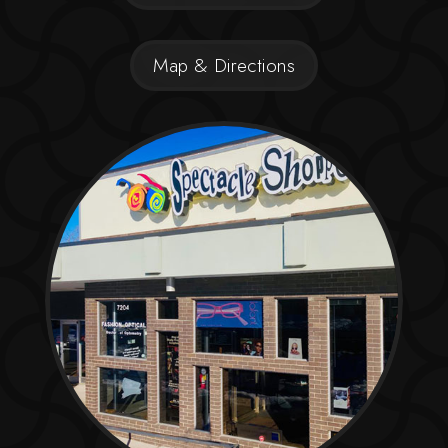
Map & Directions