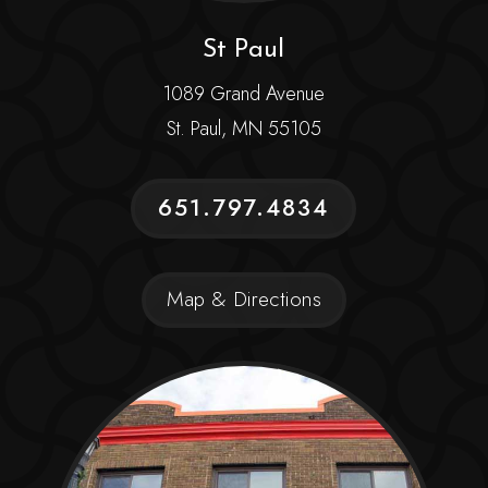
St Paul
1089 Grand Avenue
St. Paul, MN 55105
651.797.4834
Map & Directions