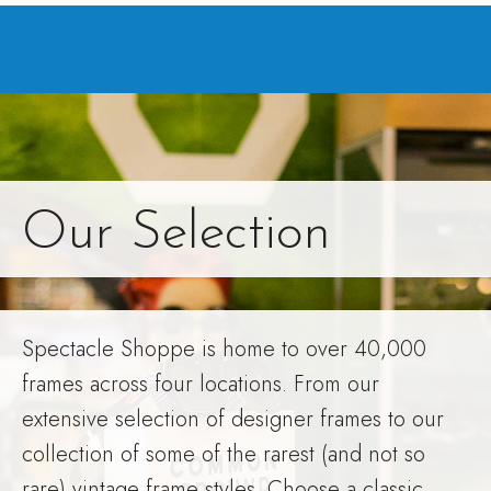
Our Selection
Spectacle Shoppe is home to over 40,000
frames across four locations. From our
extensive selection of designer frames to our
collection of some of the rarest (and not so
rare) vintage frame styles. Choose a classic