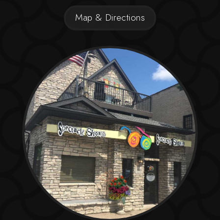
Map & Directions