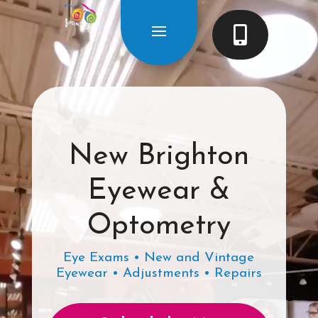

New Brighton
Eyewear &
Optometry
Eye Exams • New and Vintage
Eyewear • Adjustments • Repairs