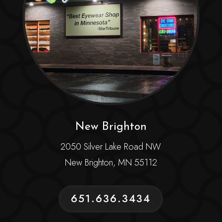
New Brighton
2050 Silver Lake Road NW
New Brighton, MN 55112
651.636.3434