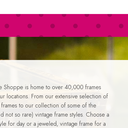
e Shoppe is home to over 40,000 frames
ur locations. From our extensive selection of
 frames to our collection of some of the
nd not so rare) vintage frame styles. Choose a
tyle for day or a jeweled, vintage frame for a