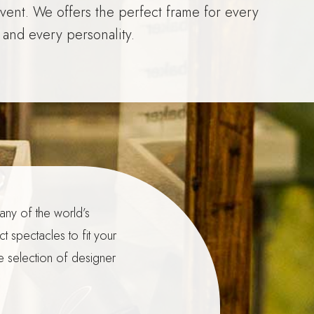
event. We offers the perfect frame for every
 and every personality.
any of the world’s
t spectacles to fit your
e selection of designer