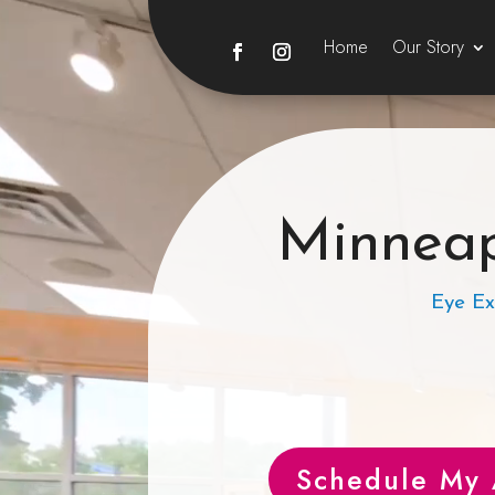
Home
Our Story
Minneap
Eye Ex
Schedule My