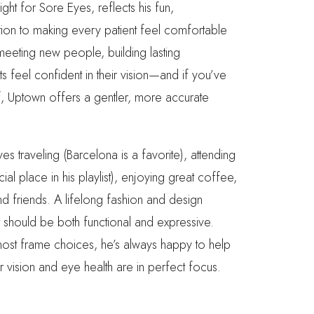
ght for Sore Eyes, reflects his fun,
ion to making every patient feel comfortable
eeting new people, building lasting
ts feel confident in their vision—and if you’ve
f, Uptown offers a gentler, more accurate
es traveling (Barcelona is a favorite), attending
l place in his playlist), enjoying great coffee,
nd friends. A lifelong fashion and design
 should be both functional and expressive.
most frame choices, he’s always happy to help
ur vision and eye health are in perfect focus.