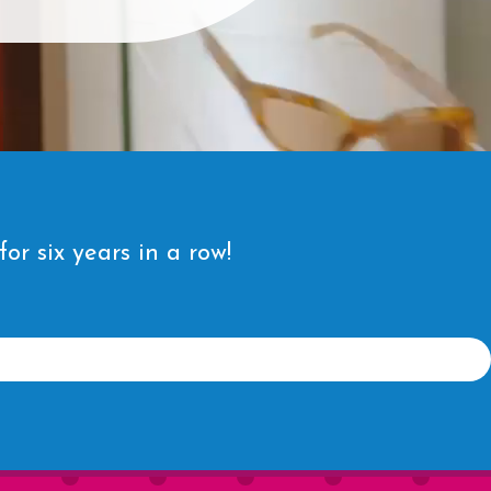
r six years in a row!