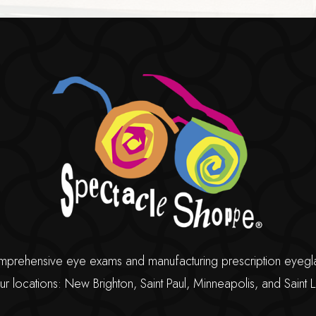
ehensive eye exams and manufacturing prescription eyeglasse
ur locations: New Brighton, Saint Paul, Minneapolis, and Saint L