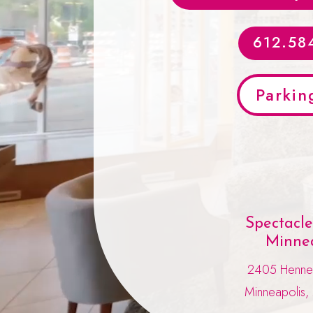
612.58
Parkin
Spectacl
Minnea
2405 Henne
Minneapolis