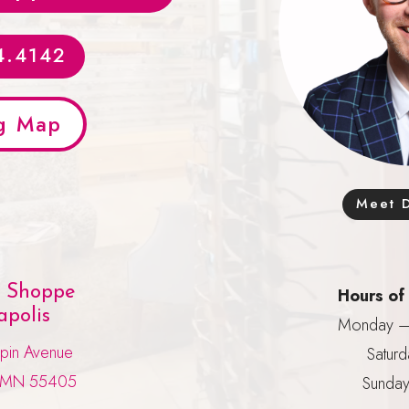
4.4142
g Map
Meet D
e Shoppe
Hours of
polis
Monday – 
pin Avenue
Saturd
, MN 55405
Sunday