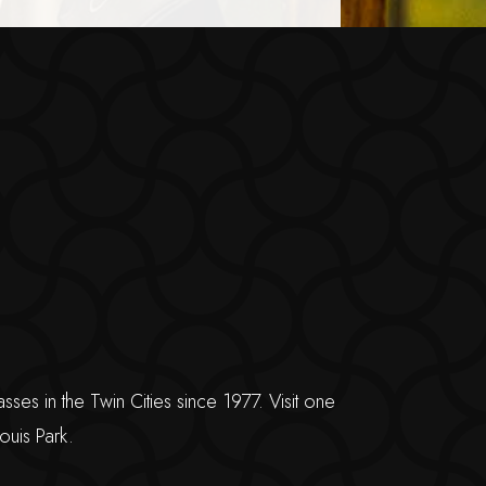
s in the Twin Cities since 1977. Visit one
ouis Park.