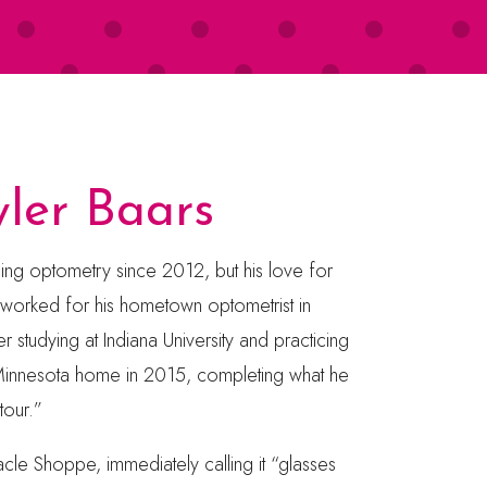
yler Baars
cing optometry since 2012, but his love for
 worked for his hometown optometrist in
r studying at Indiana University and practicing
innesota home in 2015, completing what he
tour.”
acle Shoppe, immediately calling it “glasses