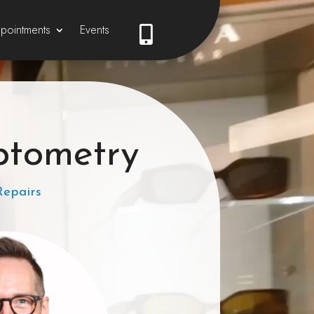
pointments
Events

ptometry
Repairs