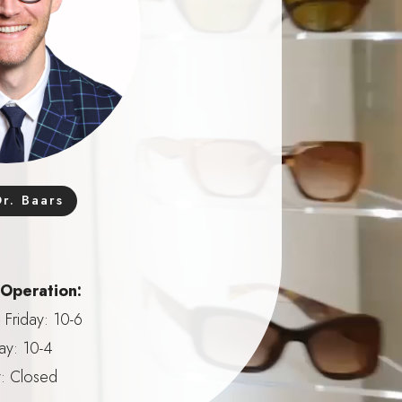
r. Baars
 Operation:
Friday: 10-6
ay: 10-4
: Closed