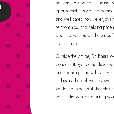
heaven.” His personal tagline, Si
t
approachable style and dedicat
and well cared for. He enjoys m
relationships, and helping patien
been nervous about the air puf
glaucoma test.
Outside the office, Dr. Baars lov
concerts (Beyoncé holds a specia
and spending time with family a
enthusiast, he believes eyewear
While the expert staff handles 
with the tiebreaker, ensuring yo