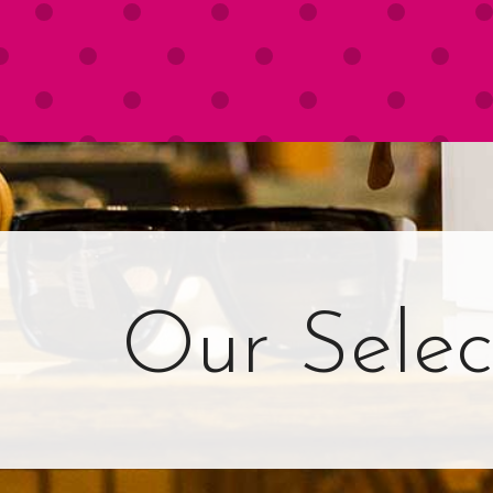
Our Selec