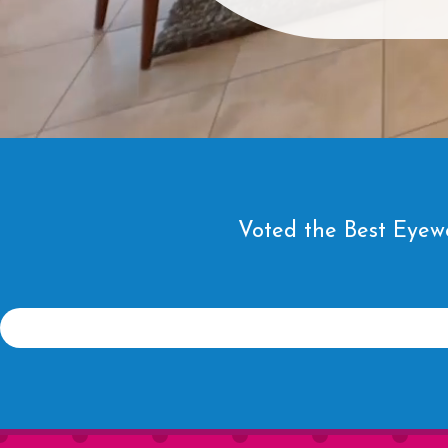
Voted the Best Eyewe