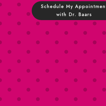
Schedule My Appointmen
with Dr. Baars