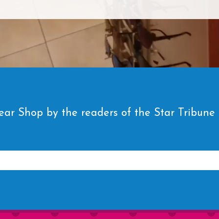
ar Shop by the readers of the Star Tribune fo