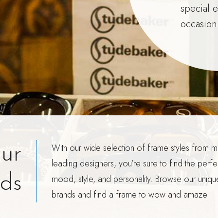
special 
occasion
With our wide selection of frame styles from m
ur
leading designers, you’re sure to find the perfec
ds
mood, style, and personality. Browse our uniqu
brands and find a frame to wow and amaze.