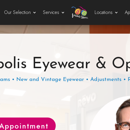
Our Selection
Services
Locations
Ap
olis Eyewear & O
ams • New and Vintage Eyewear • Adjustments • 
 Appointment