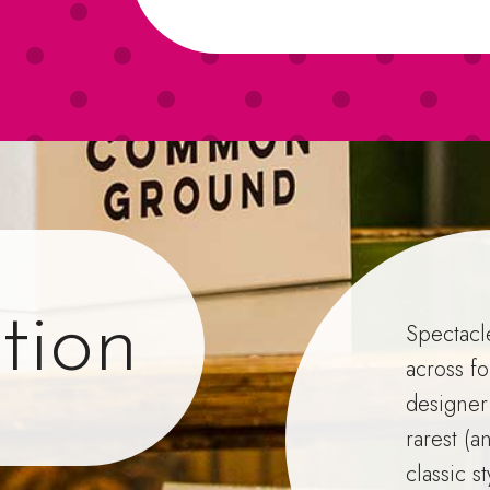
tion
Spectacl
across fo
designer
rarest (a
classic s