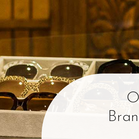
O
Bran