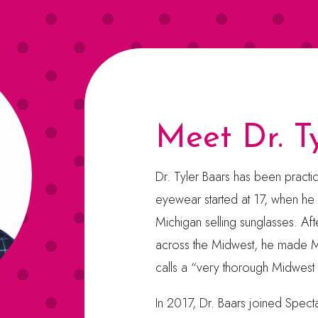
Meet Dr. T
Dr. Tyler Baars has been practi
eyewear started at 17, when he
Michigan selling sunglasses. Afte
across the Midwest, he made M
calls a “very thorough Midwest 
In 2017, Dr. Baars joined Spect