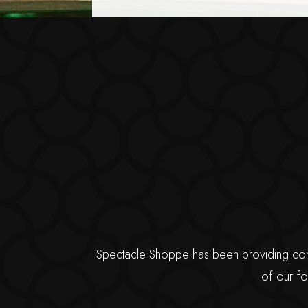
Spectacle Shoppe has been providing compr
of our fo