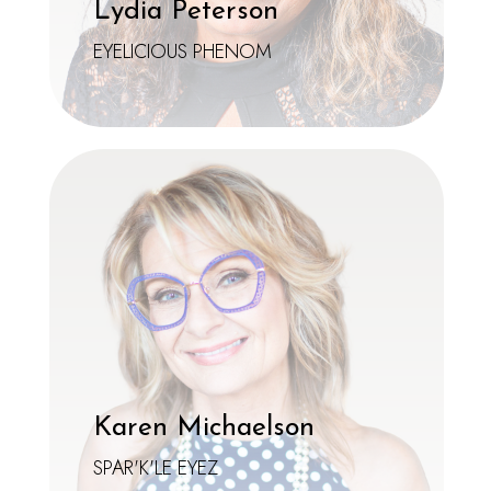
Lydia Peterson
EYELICIOUS PHENOM
Karen Michaelson
SPAR'K'LE EYEZ