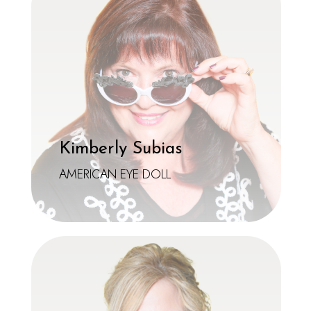
Kimberly Subias
AMERICAN EYE DOLL