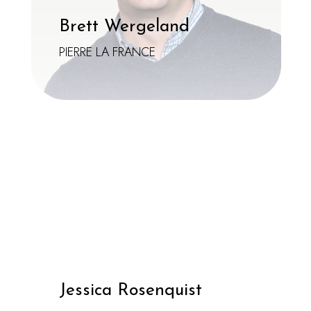
Brett Wergeland
PIERRE LA FRANCE
Jessica Rosenquist