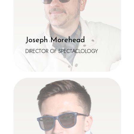
Joseph Morehead
DIRECTOR OF SPECTACLOLOGY