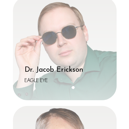
Dr. Jacob Erickson
EAGLE EYE