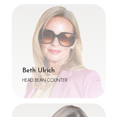
Beth Ulrich
HEAD BEAN COUNTER