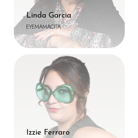
Linda Garcia
EYEMAMACITA
Izzie Ferraro