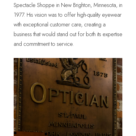
Spectacle Shoppe in New Brighton, Minnesota, in
1977. His vision was to offer high-quality eyewear
with exceptional customer care, creating a
business that would stand out for both its expertise
and commitment to service.