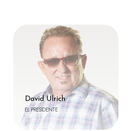
ensure that every visit is a memorable adventure
in fashion, fun, and, of course, fantastic vision!
David Ulrich
EL PRESIDENTE