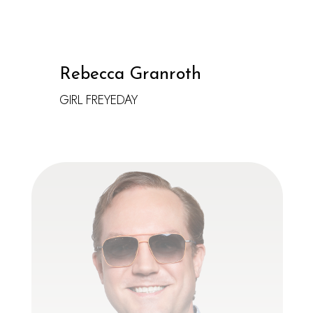
Rebecca Granroth
GIRL FREYEDAY