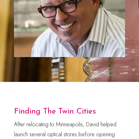
Finding The Twin Cities
After relocating to Minneapolis, David helped
launch several optical stores before opening