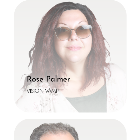
Rose Palmer
VISION VAMP