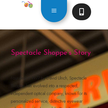

Spectacle Shoppe’s Story
Founded in 1977 by David Ulrich, Spectacle
Shoppe has evolved into a respected,
independent optical company, known for its
personalized service, distinctive eyewear