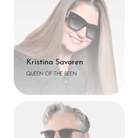
Kristina Savoren
QUEEN OF THE SEEN