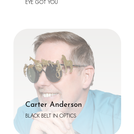
EYE GOT YOU
Carter Anderson
BLACK BELT IN OPTICS