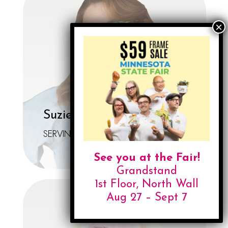
Suzie Lillyblad-Larson
SERVIN' LOOKS
See you at the Fair!
Grandstand
1st Floor, North Wall
Aug 27 – Sept 7