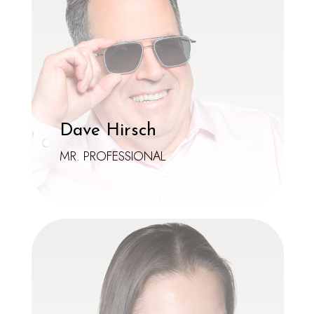
Dave Hirsch
MR. PROFESSIONAL