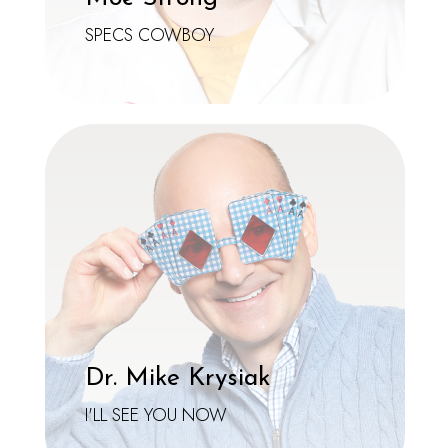
SPECS COWBOY
Dr. Mike Krysiak
I'LL SEE YOU NOW