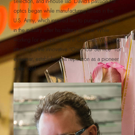
selection, and in-house lab. David’s passion for
optics began while manufacturing lenses in the
U.S. Army, which inspired him to pursue a career
in the industry after his military service. While
working for an optometrist in Oshkosh, WI, David
introduced the innovative “One-Hour Service” for
eyewear, establishing his reputation as a pioneer
in the field.