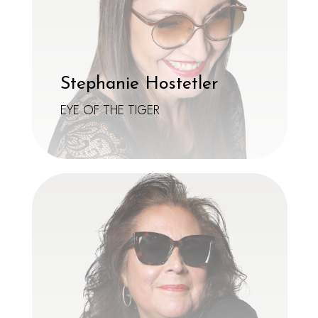
Stephanie Hostetler
EYE OF THE TIGER