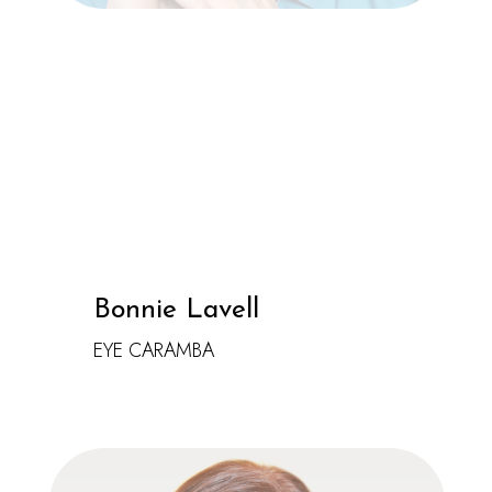
Bonnie Lavell
EYE CARAMBA