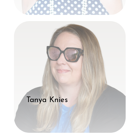
Tanya Knies