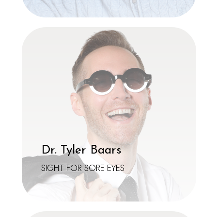
Dr. Tyler Baars
SIGHT FOR SORE EYES