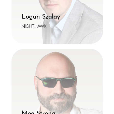
Logan Szalay
NIGHTHAWK
Moe Strong